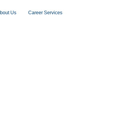
bout Us
Career Services