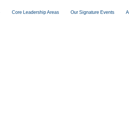
e
Core Leadership Areas
Our Signature Events
A